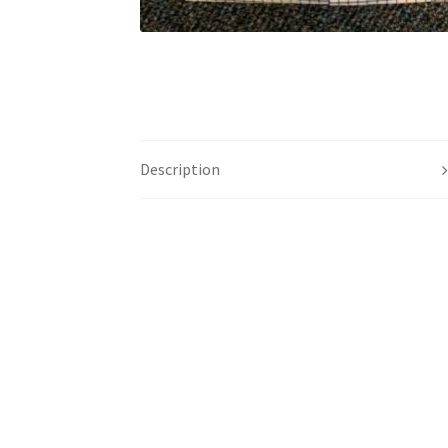
Description