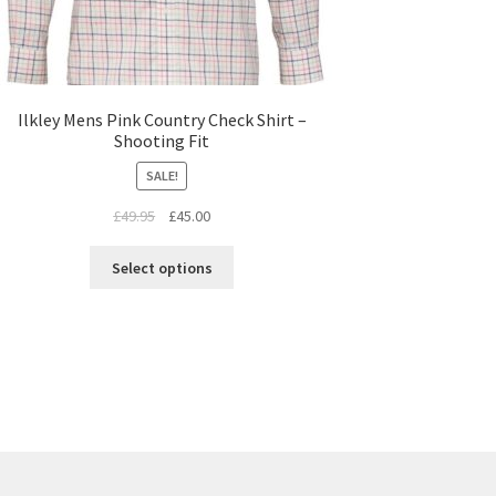
Ilkley Mens Pink Country Check Shirt –
Shooting Fit
SALE!
£
49.95
£
45.00
Select options