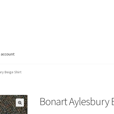
 account
ry Beige Shirt
Bonart Aylesbury B
🔍