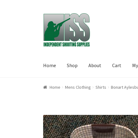
Skip to navigation
Skip to content
Home
Shop
About
Cart
My
Home
About
Cart
Checkout
My account
Shop
Home
Mens Clothing
Shirts
Bonart Aylesbu