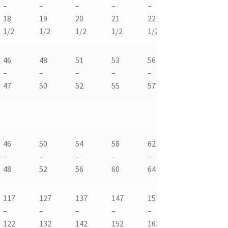
–
–
–
–
–
–
–
18
19
20
21
22
23
24
1/2
1/2
1/2
1/2
1/2
1/2
1/
46
48
51
53
56
58
61
–
–
–
–
–
–
–
47
50
52
55
57
60
62
46
50
54
58
62
66
70
–
–
–
–
–
-68
–
48
52
56
60
64
72
117
127
137
147
157
168
17
–
–
–
–
–
–
–
122
132
142
152
163
173
18