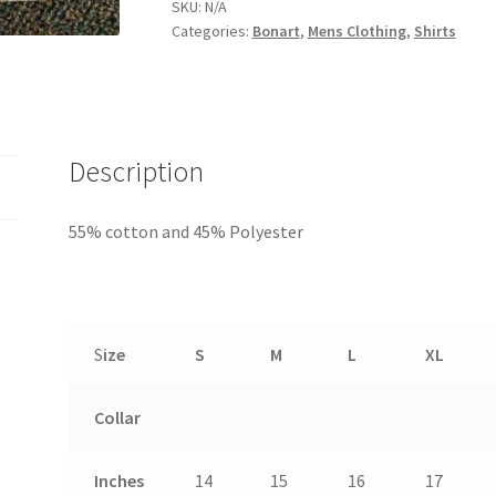
SKU:
N/A
Categories:
Bonart
,
Mens Clothing
,
Shirts
Description
55% cotton and 45% Polyester
S
ize
S
M
L
XL
Collar
Inches
14
15
16
17