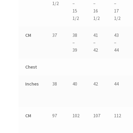
1/2
–
–
–
15
16
17
1/2
1/2
1/2
CM
37
38
41
43
–
–
–
39
42
44
Chest
Inches
38
40
42
44
CM
97
102
107
112