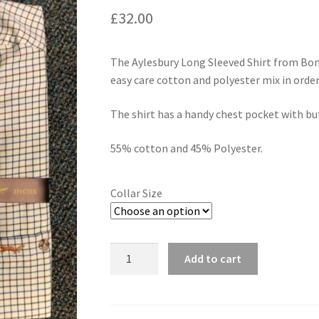
£
32.00
The Aylesbury Long Sleeved Shirt from Bona
easy care cotton and polyester mix in orde
The shirt has a handy chest pocket with bu
55% cotton and 45% Polyester.
Collar Size
Quantity
Add to cart