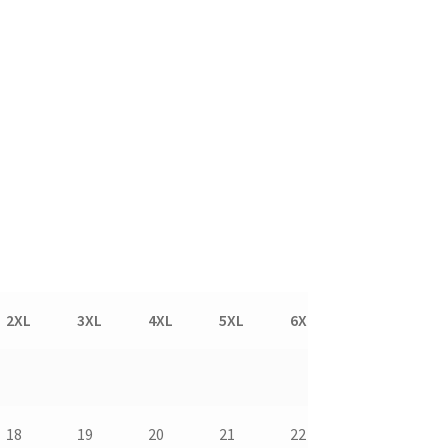
2XL
3XL
4XL
5XL
6XL
7XL
8
18
19
20
21
22
23
24