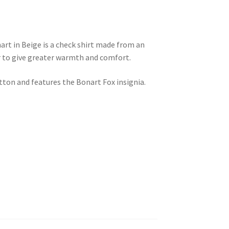
rt in Beige is a check shirt made from an
r to give greater warmth and comfort.
tton and features the Bonart Fox insignia.