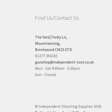
Find Us/Contact Us
The Yard,Thoby Ln,
Mountnessing,
Brentwood CM15 0TD
01277 356181
gunshop@independent-tool.co.uk
Mon - Sat 9:00am - 5:30pm
Sun - Closed
© Independent Shooting Supplies 2026