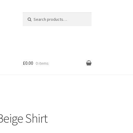
Search for:
Search
£0.00
0 items
eige Shirt