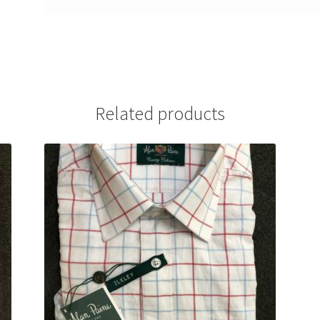
Related products