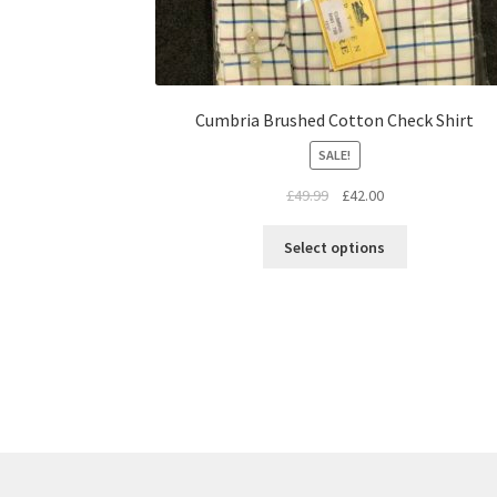
Cumbria Brushed Cotton Check Shirt
SALE!
£
49.99
£
42.00
Select options