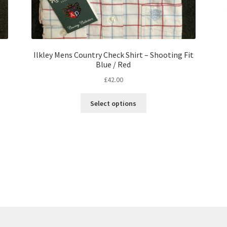
Ilkley Mens Country Check Shirt – Shooting Fit
Blue / Red
£
42.00
Select options