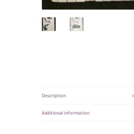
Description
Additional information