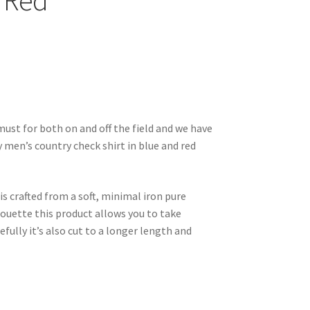
/ Red
must for both on and off the field and we have
ey men’s country check shirt in blue and red
 is crafted from a soft, minimal iron pure
lhouette this product allows you to take
lly it’s also cut to a longer length and