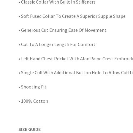
• Classic Collar With Built In Stiffeners
• Soft Fused Collar To Create A Superior Supple Shape
• Generous Cut Ensuring Ease Of Movement
• Cut To A Longer Length For Comfort
• Left Hand Chest Pocket With Alan Paine Crest Embroid
• Single Cuff With Additional Button Hole To Allow Cuff 
• Shooting Fit
• 100% Cotton
SIZE GUIDE