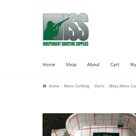
Skip to navigation
Skip to content
Home
Shop
About
Cart
My
Home
About
Cart
Checkout
My account
Shop
Home
Mens Clothing
Shirts
Ilkley Mens Co