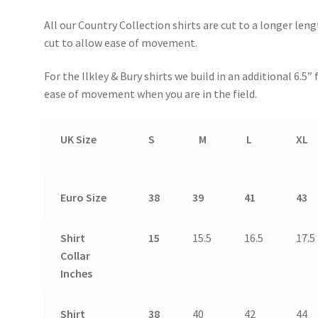
All our Country Collection shirts are cut to a longer len
cut to allow ease of movement.
For the Ilkley & Bury shirts we build in an additional 6.5
ease of movement when you are in the field.
UK Size
S
M
L
XL
Euro Size
38
39
41
43
Shirt
15
15.5
16.5
17.5
Collar
Inches
Shirt
38
40
42
44