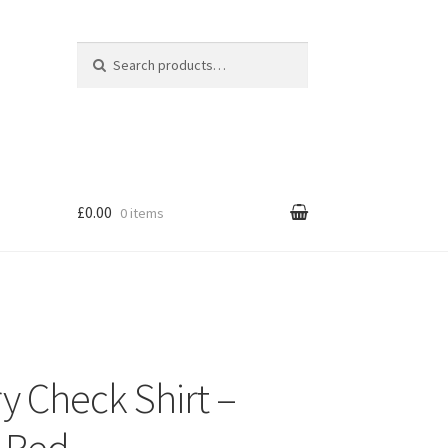
Search for:
Search
£0.00
0 items
y Check Shirt –