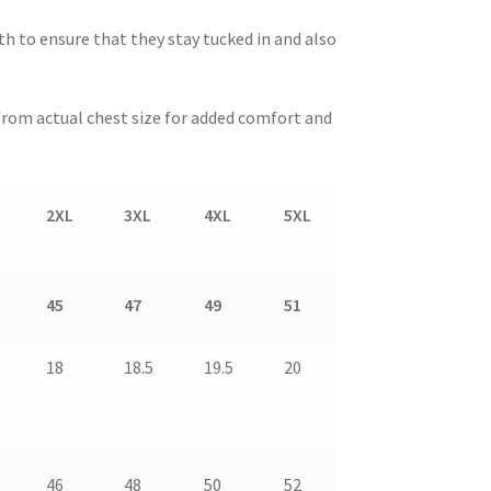
gth to ensure that they stay tucked in and also
” from actual chest size for added comfort and
2XL
3XL
4XL
5XL
45
47
49
51
18
18.5
19.5
20
46
48
50
52