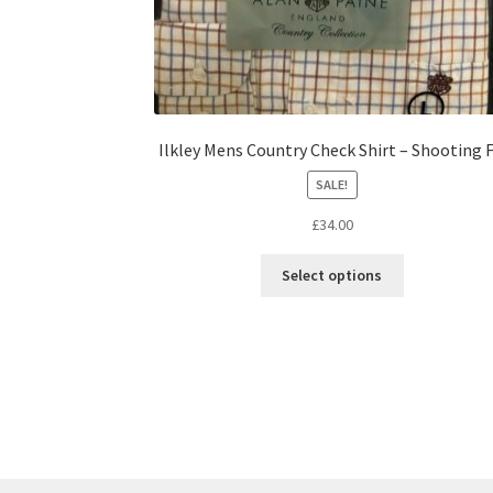
Ilkley Mens Country Check Shirt – Shooting F
SALE!
£
34.00
Select options