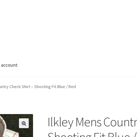
 account
untry Check Shirt – Shooting Fit Blue / Red
Ilkley Mens Countr
🔍