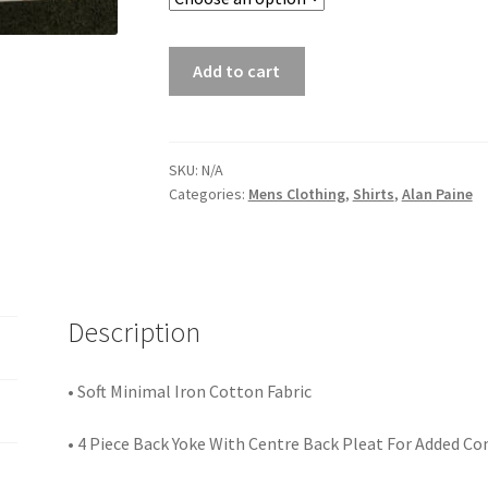
Add to cart
SKU:
N/A
Categories:
Mens Clothing
,
Shirts
,
Alan Paine
Description
• Soft Minimal Iron Cotton Fabric
• 4 Piece Back Yoke With Centre Back Pleat For Added C