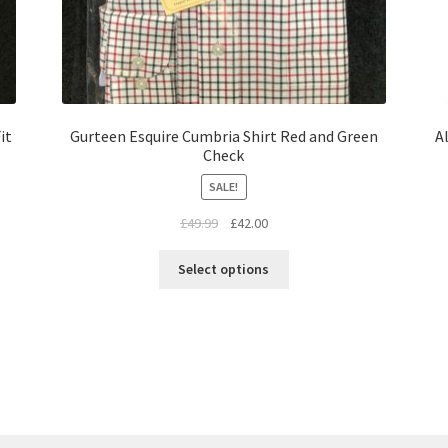
it
Gurteen Esquire Cumbria Shirt Red and Green
A
Check
SALE!
£
49.99
£
42.00
Select options