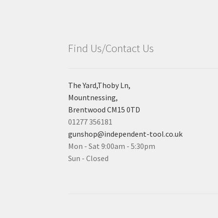
Find Us/Contact Us
The Yard,Thoby Ln,
Mountnessing,
Brentwood CM15 0TD
01277 356181
gunshop@independent-tool.co.uk
Mon - Sat 9:00am - 5:30pm
Sun - Closed