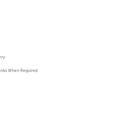
ery
Links When Required