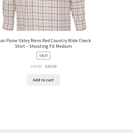
lan Paine Ilkley Mens Red Country Wide Check
Shirt – Shooting Fit Medium
SALE!
£
39.00
£
30.00
Add to cart