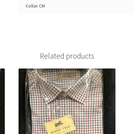
Collar CM
Related products