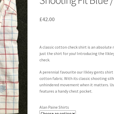
Shooting Fit Blue 
£
42.00
A classic cotton check shirt is an absolute 
just the shirt for you! Introducing the Ilkl
check.
A perennial favourite our Ilkley gents shirt
cotton fabric. With its classic shooting si
unhindered movement when it matters. Usefu
features a handy chest pocket.
Alan Paine Shirts