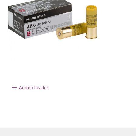
Post navigation
Ammo header