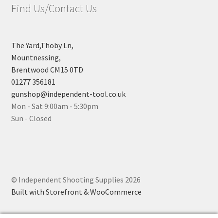
Find Us/Contact Us
The Yard,Thoby Ln,
Mountnessing,
Brentwood CM15 0TD
01277 356181
gunshop@independent-tool.co.uk
Mon - Sat 9:00am - 5:30pm
Sun - Closed
© Independent Shooting Supplies 2026
Built with Storefront & WooCommerce