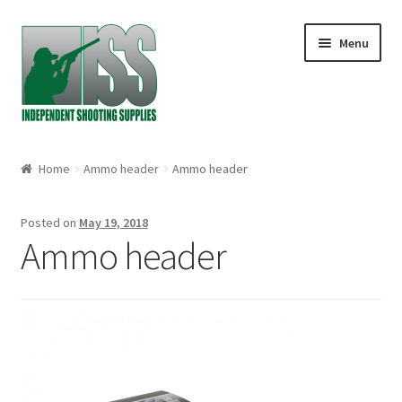
Skip to navigation
Skip to content
Menu
Home
Home
Ammo header
Ammo header
About
Posted on
May 19, 2018
Cart
Ammo header
Checkout
My account
Shop