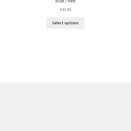
Blue / Red
£
42.00
Select options