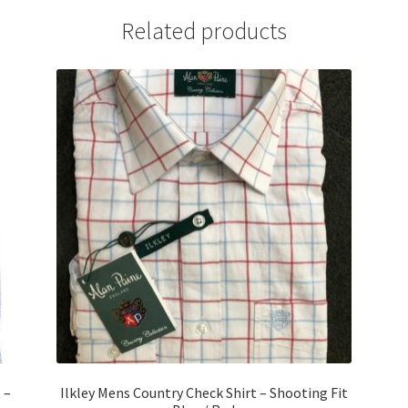
Related products
 –
Ilkley Mens Country Check Shirt – Shooting Fit