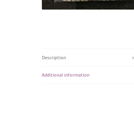
Description
Additional information