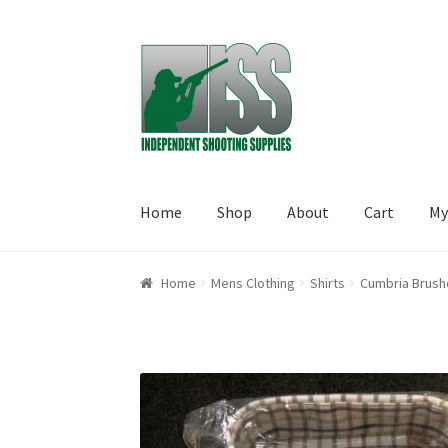
Skip to navigation
Skip to content
Home
Shop
About
Cart
My
Home
About
Cart
Checkout
My account
Shop
Home
Mens Clothing
Shirts
Cumbria Brush