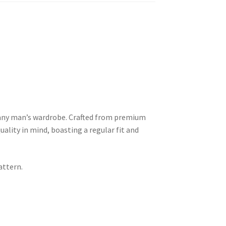
 any man’s wardrobe. Crafted from premium
uality in mind, boasting a regular fit and
attern.