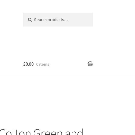
Search for:
Search
£0.00
0 items
Cotton Green and