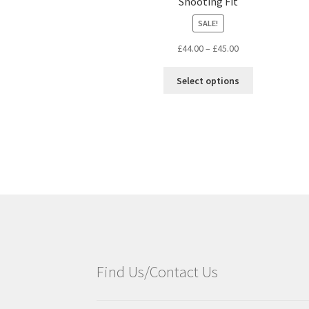
Shooting Fit
SALE!
£
44.00
–
£
45.00
Select options
Find Us/Contact Us