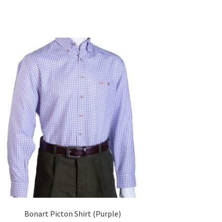
Bonart Picton Shirt (Purple)