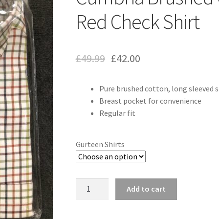
Red Check Shirt
£
49.99
£
42.00
Pure brushed cotton, long sleeved s
Breast pocket for convenience
Regular fit
Gurteen Shirts
Quantity
Add to cart