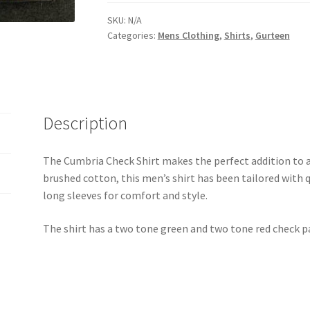
SKU:
N/A
Categories:
Mens Clothing
,
Shirts
,
Gurteen
Description
The Cumbria Check Shirt makes the perfect addition to
brushed cotton, this men’s shirt has been tailored with q
long sleeves for comfort and style.
The shirt has a two tone green and two tone red check p