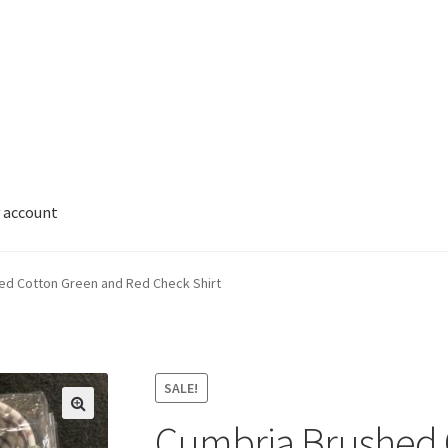
 account
ed Cotton Green and Red Check Shirt
SALE!
Cumbria Brushed 
🔍