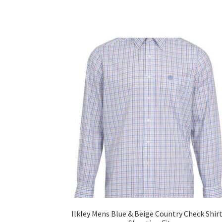
Ilkley Mens Blue & Beige Country Check Shirt