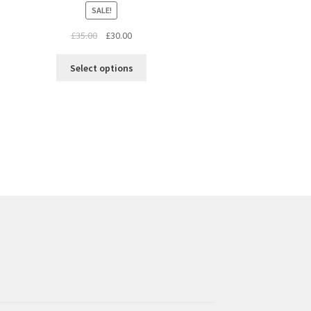
SALE!
£
35.00
£
30.00
Select options