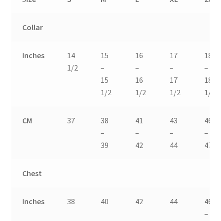
Collar
Inches
14
15
16
17
18
1/2
–
–
–
–
15
16
17
18
1/2
1/2
1/2
1/2
CM
37
38
41
43
46
–
–
–
–
39
42
44
47
Chest
Inches
38
40
42
44
46
–