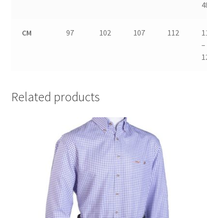
48
CM
97
102
107
112
117
–
122
Related products