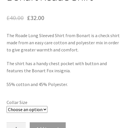
£
40.00
£
32.00
The Roade Long Sleeved Shirt from Bonart is a check shirt
made from an easy care cotton and polyester mix in order
to give greater warmth and comfort.
The shirt has a handy chest pocket with button and
features the Bonart Fox insignia.
55% cotton and 45% Polyester.
Collar Size
Quantity