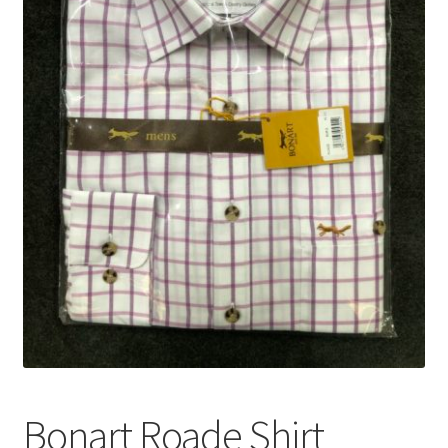
Bonart Roade Shirt