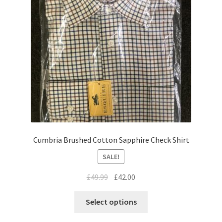
Cumbria Brushed Cotton Sapphire Check Shirt
SALE!
£
49.99
£
42.00
Select options