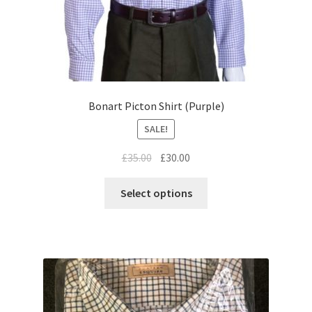
Bonart Picton Shirt (Purple)
SALE!
£
35.00
£
30.00
Select options