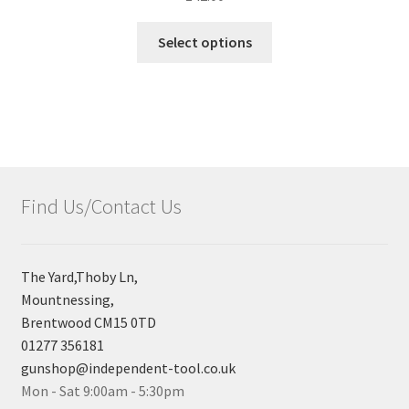
Select options
Find Us/Contact Us
The Yard,Thoby Ln,
Mountnessing,
Brentwood CM15 0TD
01277 356181
gunshop@independent-tool.co.uk
Mon - Sat 9:00am - 5:30pm