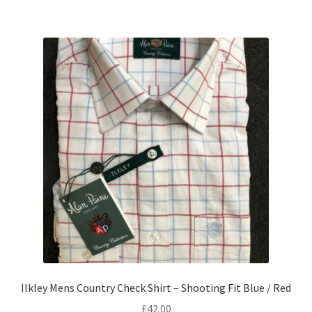
Ilkley Mens Country Check Shirt – Shooting Fit Blue / Red
£
42.00