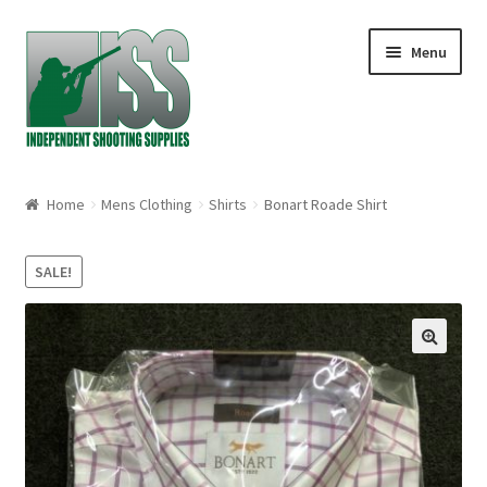
Skip to navigation
Skip to content
Menu
Home
Home
Mens Clothing
Shirts
Bonart Roade Shirt
About
SALE!
Cart
Checkout
🔍
My account
Shop