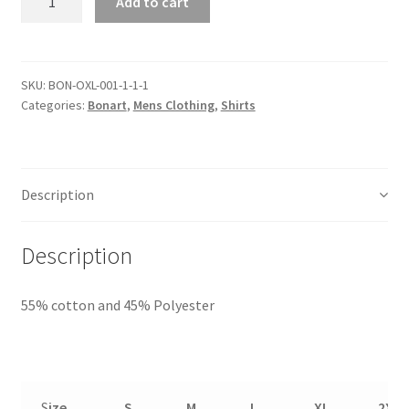
Add to cart
SKU:
BON-OXL-001-1-1-1
Categories:
Bonart
,
Mens Clothing
,
Shirts
Description
Description
55% cotton and 45% Polyester
S
ize
S
M
L
XL
2XL