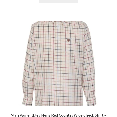
Alan Paine Ilkley Mens Red Country Wide Check Shirt –