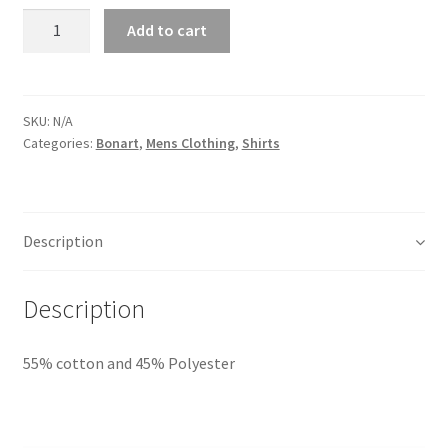
Quantity
Add to cart
SKU:
N/A
Categories:
Bonart
,
Mens Clothing
,
Shirts
Description
Description
55% cotton and 45% Polyester