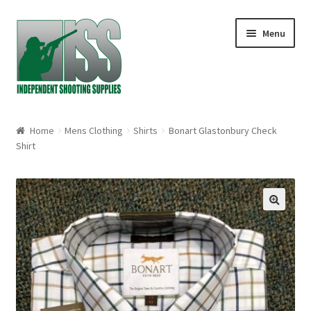
Skip to navigation
Skip to content
Menu
Home
Home
Mens Clothing
Shirts
Bonart Glastonbury Check
Shirt
About
Cart
🔍
Checkout
My account
Shop