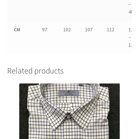
–
48
CM
97
102
107
112
117
–
122
Related products