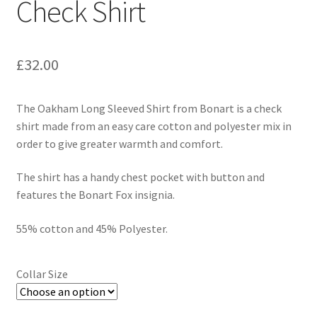
Check Shirt
£
32.00
The Oakham Long Sleeved Shirt from Bonart is a check
shirt made from an easy care cotton and polyester mix in
order to give greater warmth and comfort.
The shirt has a handy chest pocket with button and
features the Bonart Fox insignia.
55% cotton and 45% Polyester.
Collar Size