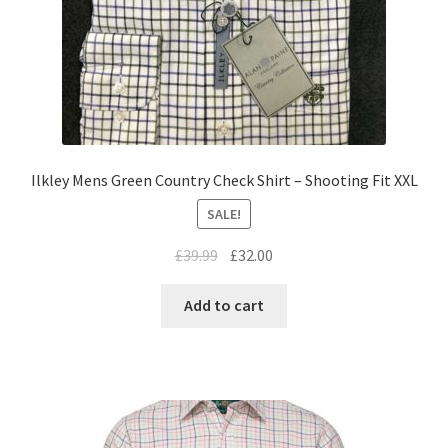
Ilkley Mens Green Country Check Shirt – Shooting Fit XXL
SALE!
£
39.99
£
32.00
Add to cart