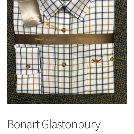
Bonart Glastonbury