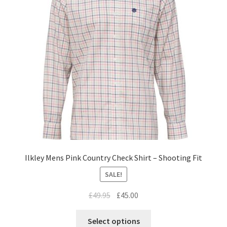
Ilkley Mens Pink Country Check Shirt – Shooting Fit
SALE!
£
49.95
£
45.00
Select options