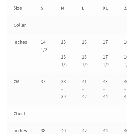
S
ize
S
M
L
XL
2XL
Collar
Inches
14
15
16
17
18
1/2
–
–
–
–
15
16
17
18
1/2
1/2
1/2
1/2
CM
37
38
41
43
46
–
–
–
–
39
42
44
47
Chest
Inches
38
40
42
44
46