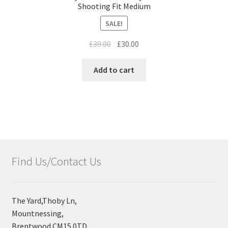
Shooting Fit Medium
SALE!
£
39.00
£
30.00
Add to cart
Find Us/Contact Us
The Yard,Thoby Ln,
Mountnessing,
Brentwood CM15 0TD