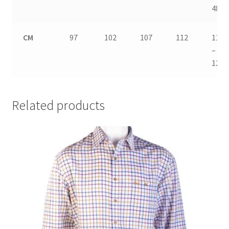
48
CM
97
102
107
112
117
–
122
Related products