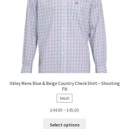
Ilkley Mens Blue & Beige Country Check Shirt – Shooting
Fit
SALE!
£
44.00
–
£
45.00
Select options