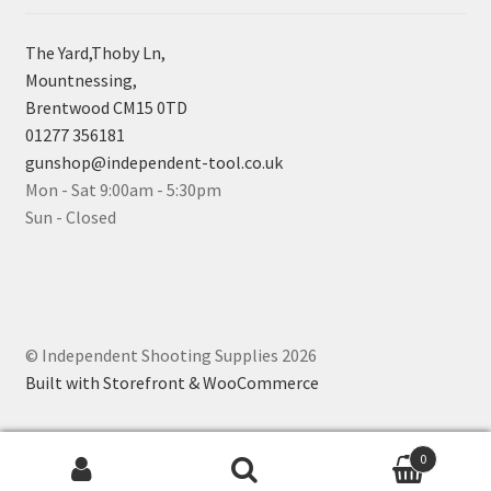
The Yard,Thoby Ln,
Mountnessing,
Brentwood CM15 0TD
01277 356181
gunshop@independent-tool.co.uk
Mon - Sat 9:00am - 5:30pm
Sun - Closed
© Independent Shooting Supplies 2026
Built with Storefront & WooCommerce
0
Search for: