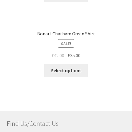
Bonart Chatham Green Shirt
SALE!
£
42.00
£
35.00
Select options
Find Us/Contact Us