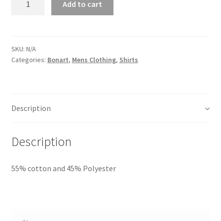
Add to cart
SKU:
N/A
Categories:
Bonart
,
Mens Clothing
,
Shirts
Description
Description
55% cotton and 45% Polyester