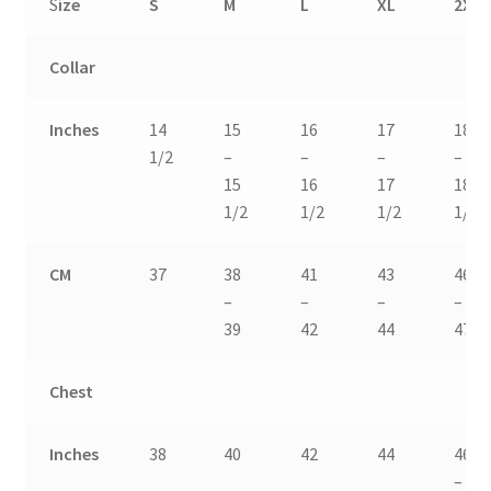
S
ize
S
M
L
XL
2XL
Collar
Inches
14
15
16
17
18
1/2
–
–
–
–
15
16
17
18
1/2
1/2
1/2
1/2
CM
37
38
41
43
46
–
–
–
–
39
42
44
47
Chest
Inches
38
40
42
44
46
–