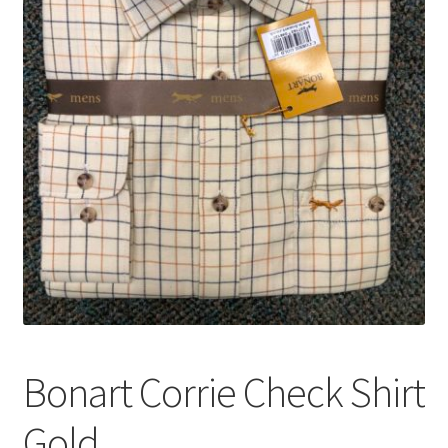
Bonart Corrie Check Shirt
Gold