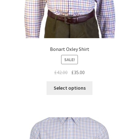
Bonart Oxley Shirt
SALE!
£
42.00
£
35.00
Select options