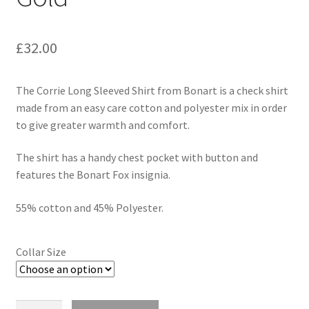
£
32.00
The Corrie Long Sleeved Shirt from Bonart is a check shirt
made from an easy care cotton and polyester mix in order
to give greater warmth and comfort.
The shirt has a handy chest pocket with button and
features the Bonart Fox insignia.
55% cotton and 45% Polyester.
Collar Size
Quantity