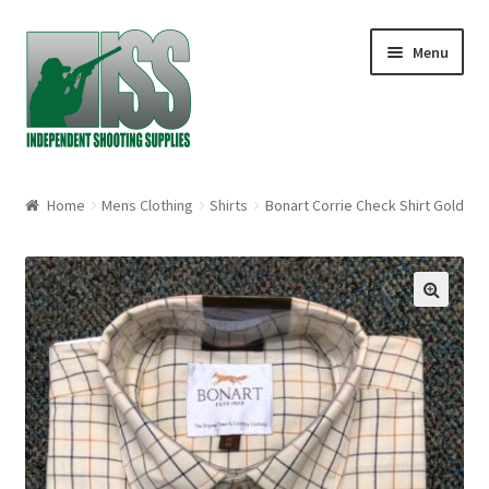
Skip to navigation
Skip to content
Menu
Home
Home
Mens Clothing
Shirts
Bonart Corrie Check Shirt Gold
About
Cart
🔍
Checkout
My account
Shop